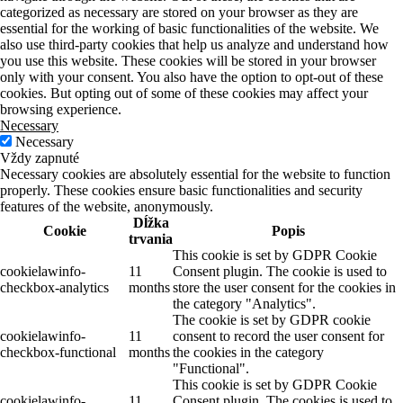
categorized as necessary are stored on your browser as they are
essential for the working of basic functionalities of the website. We
also use third-party cookies that help us analyze and understand how
you use this website. These cookies will be stored in your browser
only with your consent. You also have the option to opt-out of these
cookies. But opting out of some of these cookies may affect your
browsing experience.
Necessary
Necessary
Vždy zapnuté
Necessary cookies are absolutely essential for the website to function
properly. These cookies ensure basic functionalities and security
features of the website, anonymously.
Dĺžka
Cookie
Popis
trvania
This cookie is set by GDPR Cookie
cookielawinfo-
11
Consent plugin. The cookie is used to
checkbox-analytics
months
store the user consent for the cookies in
the category "Analytics".
The cookie is set by GDPR cookie
cookielawinfo-
11
consent to record the user consent for
checkbox-functional
months
the cookies in the category
"Functional".
This cookie is set by GDPR Cookie
cookielawinfo-
11
Consent plugin. The cookies is used to