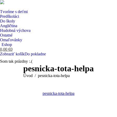
Tvoríme s deťmi
Predškoláci
Do školy
Angličtina
Hudobná výchova
Ostatné
Omaľovánky
Eshop
0,00
€
0
Zobraziť košík
Do pokladne
Som tak prázdny :.(
Search:
pesnicka-tota-helpa
You are here:
Úvod
pesnicka-tota-helpa
pesnicka-tota-helpa