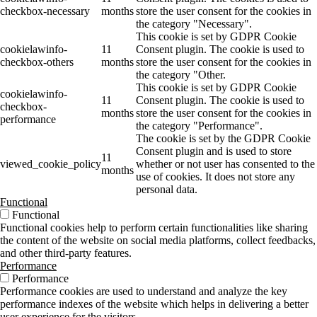
checkbox-necessary
months
store the user consent for the cookies in
the category "Necessary".
This cookie is set by GDPR Cookie
cookielawinfo-
11
Consent plugin. The cookie is used to
checkbox-others
months
store the user consent for the cookies in
the category "Other.
This cookie is set by GDPR Cookie
cookielawinfo-
11
Consent plugin. The cookie is used to
checkbox-
months
store the user consent for the cookies in
performance
the category "Performance".
The cookie is set by the GDPR Cookie
Consent plugin and is used to store
11
viewed_cookie_policy
whether or not user has consented to the
months
use of cookies. It does not store any
personal data.
Functional
Functional
Functional cookies help to perform certain functionalities like sharing
the content of the website on social media platforms, collect feedbacks,
and other third-party features.
Performance
Performance
Performance cookies are used to understand and analyze the key
performance indexes of the website which helps in delivering a better
user experience for the visitors.