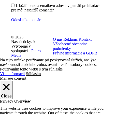
Uložiť meno a emailovú adresu v pamäti prehliadača
pre môj najbližší komentár.
Odoslať komentár
© 2025
O nás
Reklama
Kontakt
Nasedeticky.sk |
Všeobecné obchodné
Vytvorené v
podmienky
spolupráci s
Pietro
Právne informácie a GDPR
Media
Na tejto stránke používame pri poskytovaní služieb, analýze
návštevnosti a obsluhe zobrazovania reklám súbory cookies.
Používaním tohto webu s tým súhlasíte.
Viac informácií
Súhlasím
Manage consent
Close
Privacy Overview
This website uses cookies to improve your experience while you
navigate through the website. Out of these, the cookies that are