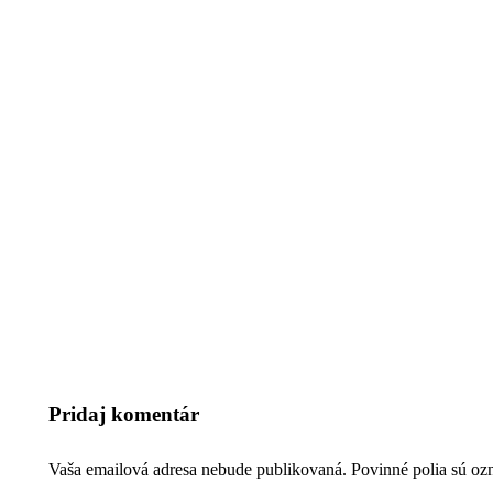
Pridaj komentár
Vaša emailová adresa nebude publikovaná. Povinné polia sú o