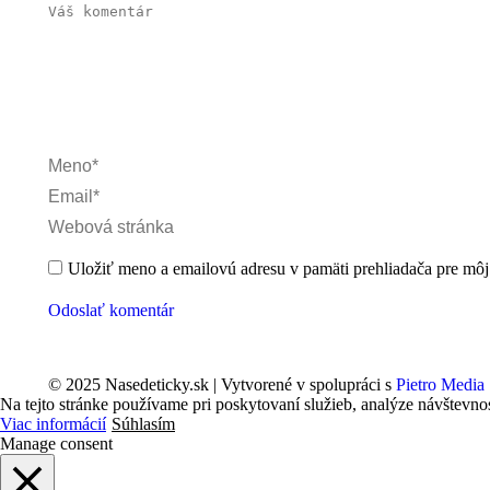
Váš komentár
Meno *
Email *
Webová stránka
Uložiť meno a emailovú adresu v pamäti prehliadača pre môj 
Odoslať komentár
© 2025 Nasedeticky.sk | Vytvorené v spolupráci s
Pietro Media
Na tejto stránke používame pri poskytovaní služieb, analýze návštevno
Viac informácií
Súhlasím
Manage consent