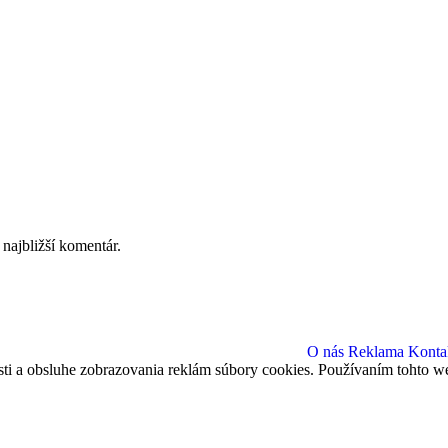
najbližší komentár.
O nás
Reklama
Konta
sti a obsluhe zobrazovania reklám súbory cookies. Používaním tohto we