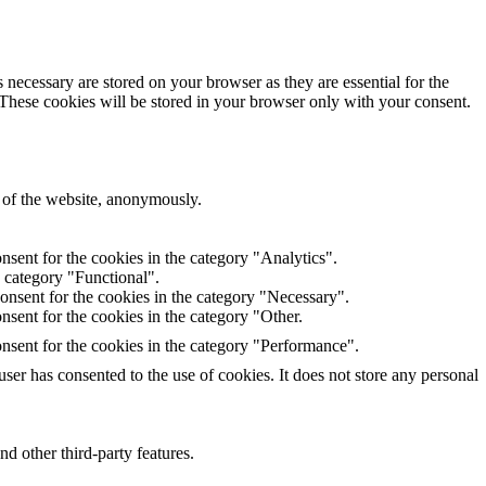
 necessary are stored on your browser as they are essential for the
 These cookies will be stored in your browser only with your consent.
s of the website, anonymously.
sent for the cookies in the category "Analytics".
e category "Functional".
onsent for the cookies in the category "Necessary".
sent for the cookies in the category "Other.
nsent for the cookies in the category "Performance".
er has consented to the use of cookies. It does not store any personal
nd other third-party features.