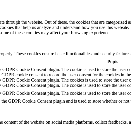
 through the website. Out of these, the cookies that are categorized as
y cookies that help us analyze and understand how you use this website.
f some of these cookies may affect your browsing experience.
roperly. These cookies ensure basic functionalities and security feature
Popis
by GDPR Cookie Consent plugin. The cookie is used to store the user con
y GDPR cookie consent to record the user consent for the cookies in th
by GDPR Cookie Consent plugin. The cookies is used to store the user c
by GDPR Cookie Consent plugin. The cookie is used to store the user con
by GDPR Cookie Consent plugin. The cookie is used to store the user co
y the GDPR Cookie Consent plugin and is used to store whether or not us
he content of the website on social media platforms, collect feedbacks, a