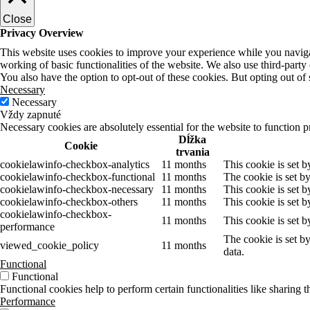
Close
Privacy Overview
This website uses cookies to improve your experience while you navigate
working of basic functionalities of the website. We also use third-part
You also have the option to opt-out of these cookies. But opting out o
Necessary
Necessary
Vždy zapnuté
Necessary cookies are absolutely essential for the website to function p
Dĺžka
Cookie
trvania
cookielawinfo-checkbox-analytics
11 months
This cookie is set 
cookielawinfo-checkbox-functional
11 months
The cookie is set b
cookielawinfo-checkbox-necessary
11 months
This cookie is set 
cookielawinfo-checkbox-others
11 months
This cookie is set 
cookielawinfo-checkbox-
11 months
This cookie is set 
performance
The cookie is set b
viewed_cookie_policy
11 months
data.
Functional
Functional
Functional cookies help to perform certain functionalities like sharing t
Performance