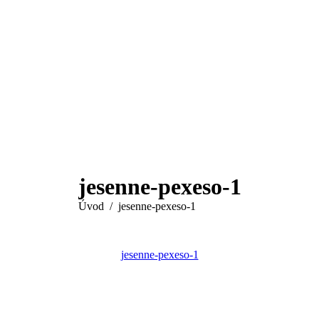
jesenne-pexeso-1
You are here:
Úvod
jesenne-pexeso-1
jesenne-pexeso-1