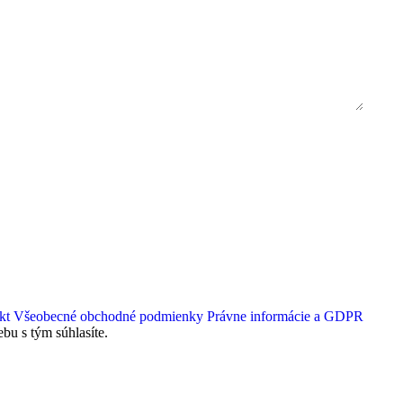
kt
Všeobecné obchodné podmienky
Právne informácie a GDPR
bu s tým súhlasíte.