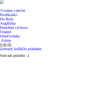
Tvoríme s deťmi
Predškoláci
Do školy
Angličtina
Hudobná výchova
Ostatné
Omaľovánky
Eshop
0,00
€
0
Zobraziť košík
Do pokladne
Som tak prázdny :.(
Search: