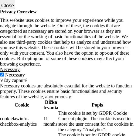
Close
Privacy Overview
This website uses cookies to improve your experience while you
navigate through the website. Out of these, the cookies that are
categorized as necessary are stored on your browser as they are
essential for the working of basic functionalities of the website. We
also use third-party cookies that help us analyze and understand how
you use this website. These cookies will be stored in your browser
only with your consent. You also have the option to opt-out of these
cookies. But opting out of some of these cookies may affect your
browsing experience.
Necessary
Necessary
Vždy zapnuté
Necessary cookies are absolutely essential for the website to function
properly. These cookies ensure basic functionalities and security
features of the website, anonymously.
Dĺžka
Cookie
Popis
trvania
This cookie is set by GDPR Cookie
cookielawinfo-
11
Consent plugin. The cookie is used to
checkbox-analytics
months
store the user consent for the cookies in
the category "Analytics".
The cookie is set by GDPR cookie