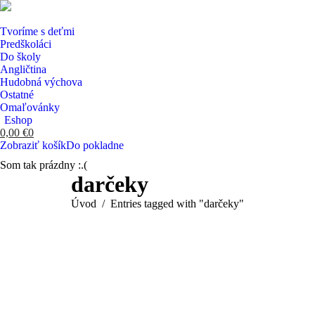
Tvoríme s deťmi
Predškoláci
Do školy
Angličtina
Hudobná výchova
Ostatné
Omaľovánky
Eshop
0,00
€
0
Zobraziť košík
Do pokladne
Som tak prázdny :.(
Search:
darčeky
You are here:
Úvod
Entries tagged with "darčeky"