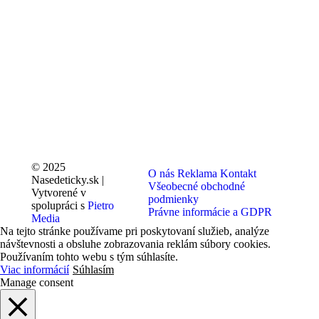
© 2025
O nás
Reklama
Kontakt
Nasedeticky.sk |
Všeobecné obchodné
Vytvorené v
podmienky
spolupráci s
Pietro
Právne informácie a GDPR
Media
Na tejto stránke používame pri poskytovaní služieb, analýze
návštevnosti a obsluhe zobrazovania reklám súbory cookies.
Používaním tohto webu s tým súhlasíte.
Viac informácií
Súhlasím
Manage consent