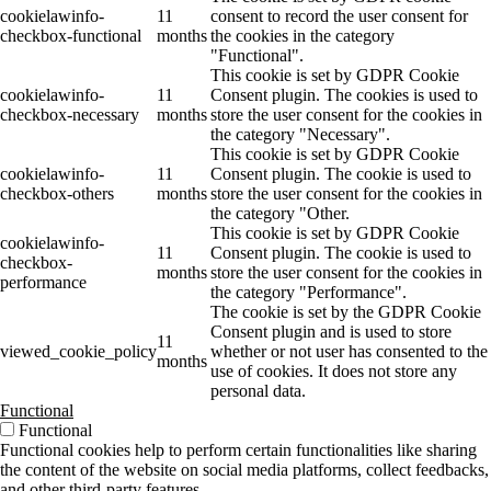
cookielawinfo-
11
consent to record the user consent for
checkbox-functional
months
the cookies in the category
"Functional".
This cookie is set by GDPR Cookie
cookielawinfo-
11
Consent plugin. The cookies is used to
checkbox-necessary
months
store the user consent for the cookies in
the category "Necessary".
This cookie is set by GDPR Cookie
cookielawinfo-
11
Consent plugin. The cookie is used to
checkbox-others
months
store the user consent for the cookies in
the category "Other.
This cookie is set by GDPR Cookie
cookielawinfo-
11
Consent plugin. The cookie is used to
checkbox-
months
store the user consent for the cookies in
performance
the category "Performance".
The cookie is set by the GDPR Cookie
Consent plugin and is used to store
11
viewed_cookie_policy
whether or not user has consented to the
months
use of cookies. It does not store any
personal data.
Functional
Functional
Functional cookies help to perform certain functionalities like sharing
the content of the website on social media platforms, collect feedbacks,
and other third-party features.