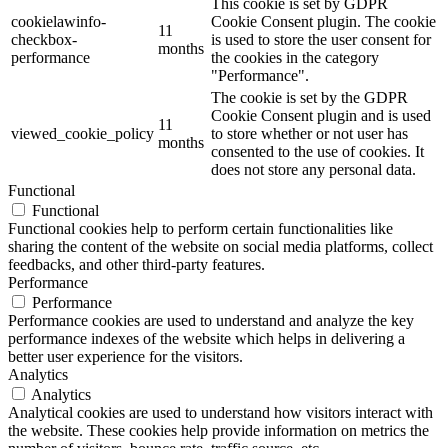
This cookie is set by GDPR
cookielawinfo-
Cookie Consent plugin. The cookie
11
checkbox-
is used to store the user consent for
months
performance
the cookies in the category
"Performance".
The cookie is set by the GDPR
Cookie Consent plugin and is used
11
viewed_cookie_policy
to store whether or not user has
months
consented to the use of cookies. It
does not store any personal data.
Functional
Functional
Functional cookies help to perform certain functionalities like
sharing the content of the website on social media platforms, collect
feedbacks, and other third-party features.
Performance
Performance
Performance cookies are used to understand and analyze the key
performance indexes of the website which helps in delivering a
better user experience for the visitors.
Analytics
Analytics
Analytical cookies are used to understand how visitors interact with
the website. These cookies help provide information on metrics the