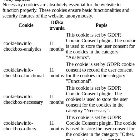
Necessary cookies are absolutely essential for the website to
function properly. These cookies ensure basic functionalities and
security features of the website, anonymously.
Dĺžka
Cookie
Popis
trvania
This cookie is set by GDPR
Cookie Consent plugin. The cookie
cookielawinfo-
11
is used to store the user consent for
checkbox-analytics
months
the cookies in the category
"Analytics".
The cookie is set by GDPR cookie
cookielawinfo-
11
consent to record the user consent
checkbox-functional
months
for the cookies in the category
"Functional".
This cookie is set by GDPR
Cookie Consent plugin. The
cookielawinfo-
11
cookies is used to store the user
checkbox-necessary
months
consent for the cookies in the
category "Necessary".
This cookie is set by GDPR
cookielawinfo-
11
Cookie Consent plugin. The cookie
checkbox-others
months
is used to store the user consent for
the cookies in the category "Other.