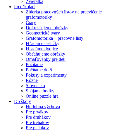
Zvieratká
Predškoláci
Zbierka pracovných listov na precvičenie
grafomotoriky
Čiary
Dokresľujeme obrázky
Geometrické tvary
Grafomotorika – pracovné listy
Hľadáme cestičky
Hľadáme dvojice
Obťahujeme obrázky
Omaľovánky pre deti
Počítame
Počítame do 5
Pokusy a experimenty
Rôzne
Slovensko
Spájame bodky
Online puzzle hra
Do školy
Hudobná výchova
Pre prvákov
Pre druhákov
Pre tretiakov
Pre piatakov