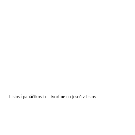
Listoví panáčikovia – tvoríme na jeseň z listov