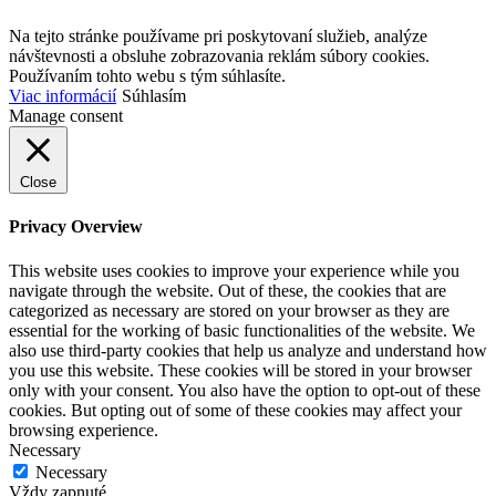
Na tejto stránke používame pri poskytovaní služieb, analýze
návštevnosti a obsluhe zobrazovania reklám súbory cookies.
Používaním tohto webu s tým súhlasíte.
Viac informácií
Súhlasím
Manage consent
Close
Privacy Overview
This website uses cookies to improve your experience while you
navigate through the website. Out of these, the cookies that are
categorized as necessary are stored on your browser as they are
essential for the working of basic functionalities of the website. We
also use third-party cookies that help us analyze and understand how
you use this website. These cookies will be stored in your browser
only with your consent. You also have the option to opt-out of these
cookies. But opting out of some of these cookies may affect your
browsing experience.
Necessary
Necessary
Vždy zapnuté