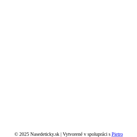
© 2025 Nasedeticky.sk | Vytvorené v spolupráci s
Pietro