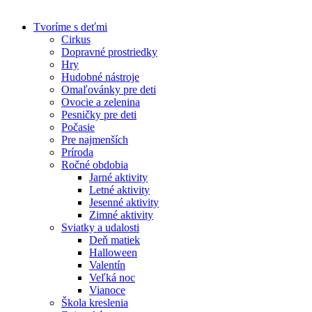
Skip
to
Tvoríme s deťmi
content
Cirkus
Dopravné prostriedky
Hry
Hudobné nástroje
Omaľovánky pre deti
Ovocie a zelenina
Pesničky pre deti
Počasie
Pre najmenších
Príroda
Ročné obdobia
Jarné aktivity
Letné aktivity
Jesenné aktivity
Zimné aktivity
Sviatky a udalosti
Deň matiek
Halloween
Valentín
Veľká noc
Vianoce
Škola kreslenia