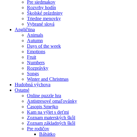
Pre siedmakov
Rozvrhy hodín
Školské prázdniny
Triedne menovky
Vybrané slová
Angličtina
Animals
Autumn
Days of the week
Emotions
Fruit
Numbers
Rozprávky
Songs
Winter and Christmas
Hudobná výchova
Ostatné
Online puzzle hra
Antistresové omaľovánky
Časopis Smejko
Kam na výlet s deťmi
Zoznam materských škôl
Zoznam základných škôl
Pre rodičov
Bábätko