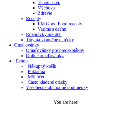
Tehotenstvo
Výchova
Zdravie
Recepty
LM Good Food recepty
Varíme s deťmi
Rozprávky pre deti
Tipy na vianočné darčeky
Omaľovánky
Omaľovánky pre predškolákov
Online omaľovánky
Eshop
Nákupný košík
Pokladňa
Môj účet
Často kladené otázky
Všeobecné obchodné podmienky
You are here: